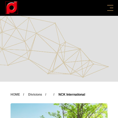
HOME
Divisions
NCK International