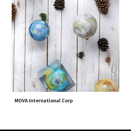
Login
Forget?
MOVA International Corp
Register account
Just a few more steps to complete the account registration process,
Register