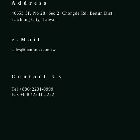
Address
40653 3F, No 28, Sec 2, Chongde Rd, Beitun Dist,
Taichung City, Taiwan
e-Mail
sales@jampoo.com.tw
Contact Us
Tel +88642231-0999
Fax +88642231-3222