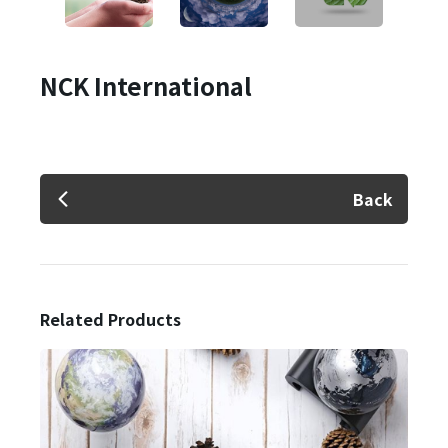
NCK International
Back
Related Products
✕
Member Login