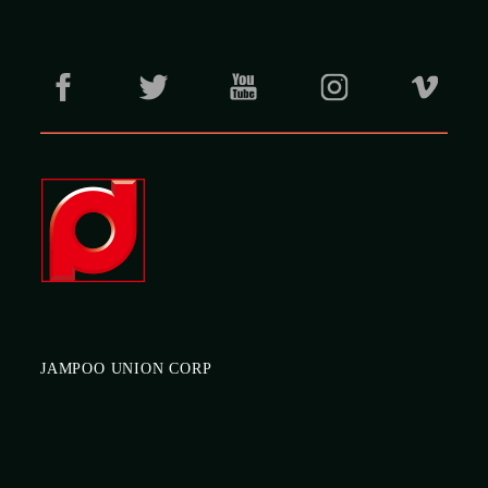
JAMPOO UNION CORP