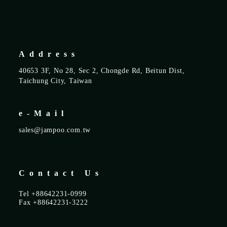
Address
40653 3F, No 28, Sec 2, Chongde Rd, Beitun Dist,
Taichung City, Taiwan
e-Mail
sales@jampoo.com.tw
Contact Us
Tel +88642231-0999
Fax +88642231-3222