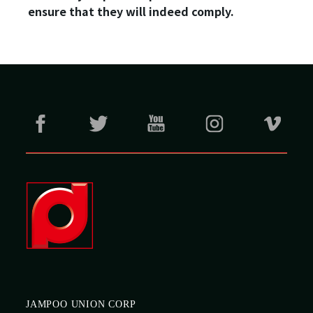
ensure that they will indeed comply.
JAMPOO UNION CORP