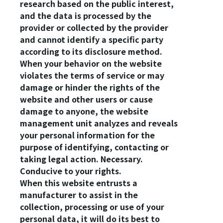
research based on the public interest,
and the data is processed by the
provider or collected by the provider
and cannot identify a specific party
according to its disclosure method.
When your behavior on the website
violates the terms of service or may
damage or hinder the rights of the
website and other users or cause
damage to anyone, the website
management unit analyzes and reveals
your personal information for the
purpose of identifying, contacting or
taking legal action. Necessary.
Conducive to your rights.
When this website entrusts a
manufacturer to assist in the
collection, processing or use of your
personal data, it will do its best to