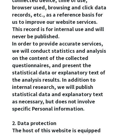
connected device, time of use,
browser used, browsing and click data
records, etc., as a reference basis for
us to improve our website services.
This record is for internal use and will
never be published.
In order to provide accurate services,
we will conduct statistics and analysis
on the content of the collected
questionnaires, and present the
statistical data or explanatory text of
the analysis results. In addition to
internal research, we will publish
statistical data and explanatory text
as necessary, but does not involve
specific Personal information.
2. Data protection
The host of this website is equipped