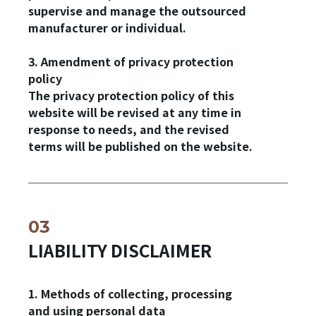
supervise and manage the outsourced
manufacturer or individual.
3. Amendment of privacy protection
policy
The privacy protection policy of this
website will be revised at any time in
response to needs, and the revised
terms will be published on the website.
✕
Member Login
LIABILITY DISCLAIMER
1. Methods of collecting, processing
and using personal data