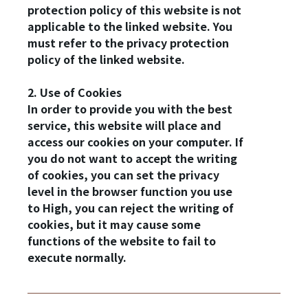
protection policy of this website is not
applicable to the linked website. You
must refer to the privacy protection
policy of the linked website.
2. Use of Cookies
In order to provide you with the best
service, this website will place and
access our cookies on your computer. If
you do not want to accept the writing
of cookies, you can set the privacy
level in the browser function you use
to High, you can reject the writing of
cookies, but it may cause some
functions of the website to fail to
execute normally.