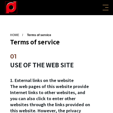
HOME
Terms of service
Terms of service
USE OF THE WEB SITE
1. External links on the website
The web pages of this website provide
Internet links to other websites, and
you can also click to enter other
websites through the links provided on
this website. However, the privacy