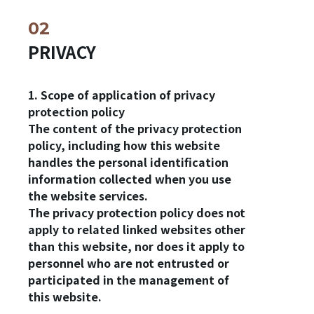
PRIVACY
1. Scope of application of privacy
protection policy
The content of the privacy protection
policy, including how this website
handles the personal identification
information collected when you use
the website services.
The privacy protection policy does not
apply to related linked websites other
than this website, nor does it apply to
personnel who are not entrusted or
participated in the management of
this website.