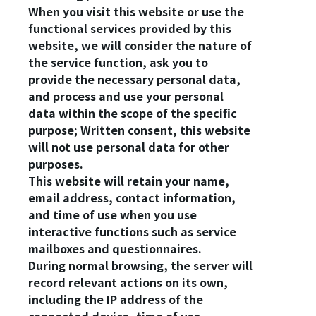
When you visit this website or use the
functional services provided by this
Login
website, we will consider the nature of
the service function, ask you to
Forget?
provide the necessary personal data,
and process and use your personal
data within the scope of the specific
Register account
purpose; Written consent, this website
Just a few more steps to complete the account registration process,
will not use personal data for other
purposes.
Register
This website will retain your name,
email address, contact information,
and time of use when you use
interactive functions such as service
mailboxes and questionnaires.
During normal browsing, the server will
record relevant actions on its own,
including the IP address of the