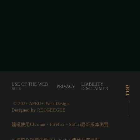
USE OF THE WEB
LIABILITY
PRIVACY
TOP
SITE
DISCLAIMER
© 2022 APRO+ Web Design
Designed by REDGEEGEE
建議使用Chrome、Firefox、Safari最新版本瀏覽