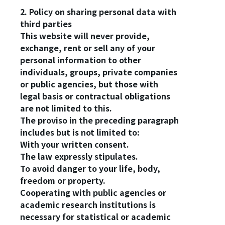
2. Policy on sharing personal data with
third parties
This website will never provide,
exchange, rent or sell any of your
personal information to other
individuals, groups, private companies
or public agencies, but those with
legal basis or contractual obligations
are not limited to this.
The proviso in the preceding paragraph
includes but is not limited to:
With your written consent.
The law expressly stipulates.
To avoid danger to your life, body,
freedom or property.
Cooperating with public agencies or
academic research institutions is
necessary for statistical or academic