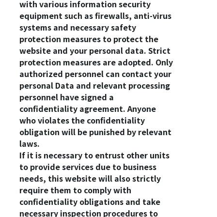
with various information security
equipment such as firewalls, anti-virus
systems and necessary safety
protection measures to protect the
website and your personal data. Strict
protection measures are adopted. Only
authorized personnel can contact your
personal Data and relevant processing
personnel have signed a
confidentiality agreement. Anyone
who violates the confidentiality
obligation will be punished by relevant
laws.
If it is necessary to entrust other units
to provide services due to business
needs, this website will also strictly
require them to comply with
confidentiality obligations and take
necessary inspection procedures to